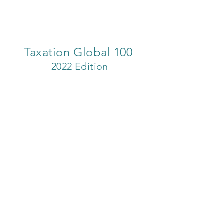
Taxation Global 100
2022 Edition