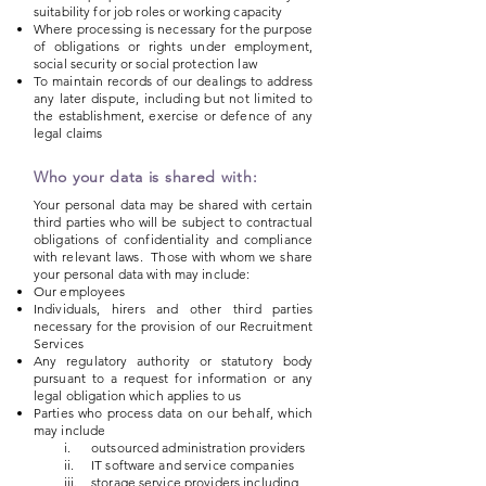
suitability for job roles or working capacity
Where processing is necessary for the purpose
of obligations or rights under employment,
social security or social protection law
To maintain records of our dealings to address
any later dispute, including but not limited to
the establishment, exercise or defence of any
legal claims
Who your data is shared with:
Your personal data may be shared with certain
third parties who will be subject to contractual
obligations of confidentiality and compliance
with relevant laws. Those with whom we share
your personal data with may include:
Our employees
Individuals, hirers and other third parties
necessary for the provision of our Recruitment
Services
Any regulatory authority or statutory body
pursuant to a request for information or any
legal obligation which applies to us
Parties who process data on our behalf, which
may include
i. outsourced administration providers
ii. IT software and service companies
iii. storage service providers including