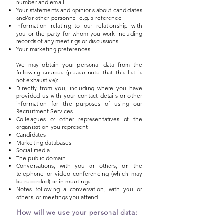
number and email
Your statements and opinions about candidates
and/or other personnel e.g. a reference
Information relating to our relationship with
you or the party for whom you work including
records of any meetings or discussions
Your marketing preferences
We may obtain your personal data from the
following sources (please note that this list is
not exhaustive):
Directly from you, including where you have
provided us with your contact details or other
information for the purposes of using our
Recruitment Services
Colleagues or other representatives of the
organisation you represent
Candidates
Marketing databases
Social media
The public domain
Conversations, with you or others, on the
telephone or video conferencing (which may
be recorded) or in meetings
Notes following a conversation, with you or
others, or meetings you attend
How will we use your personal data: