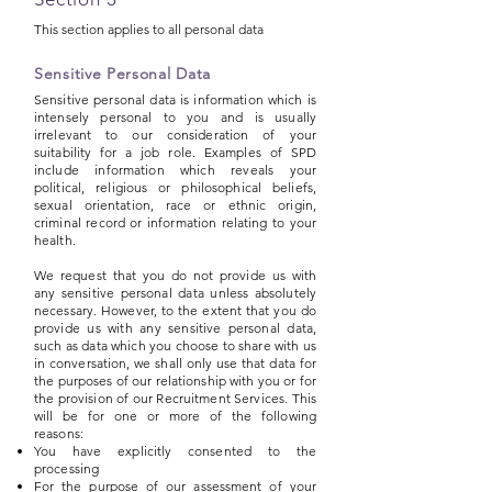
This section applies to all personal data
Sensitive Personal Data
Sensitive personal data is information which is
intensely personal to you and is usually
irrelevant to our consideration of your
suitability for a job role. Examples of SPD
include information which reveals your
political, religious or philosophical beliefs,
sexual orientation, race or ethnic origin,
criminal record or information relating to your
health.
We request that you do not provide us with
any sensitive personal data unless absolutely
necessary. However, to the extent that you do
provide us with any sensitive personal data,
such as data which you choose to share with us
in conversation, we shall only use that data for
the purposes of our relationship with you or for
the provision of our Recruitment Services. This
will be for one or more of the following
reasons:
You have explicitly consented to the
processing
For the purpose of our assessment of your