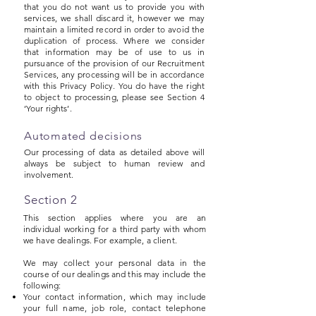
that you do not want us to provide you with
services, we shall discard it, however we may
maintain a limited record in order to avoid the
duplication of process. Where we consider
that information may be of use to us in
pursuance of the provision of our Recruitment
Services, any processing will be in accordance
with this Privacy Policy. You do have the right
to object to processing, please see Section 4
‘Your rights’.
Automated decisions
Our processing of data as detailed above will
always be subject to human review and
involvement.
Section 2
This section applies where you are an
individual working for a third party with whom
we have dealings. For example, a client.
We may collect your personal data in the
course of our dealings and this may include the
following:
Your contact information, which may include
your full name, job role, contact telephone