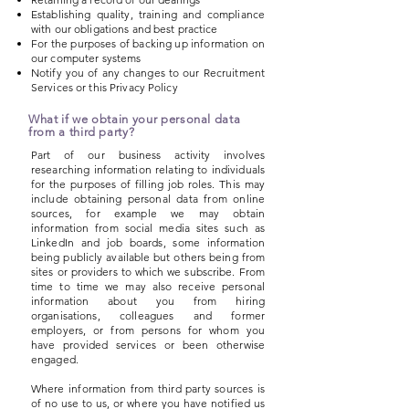
Establishing quality, training and compliance
with our obligations and best practice
For the purposes of backing up information on
our computer systems
Notify you of any changes to our Recruitment
Services or this Privacy Policy
What if we obtain your personal data
from a third party?
Part of our business activity involves
researching information relating to individuals
for the purposes of filling job roles. This may
include obtaining personal data from online
sources, for example we may obtain
information from social media sites such as
LinkedIn and job boards, some information
being publicly available but others being from
sites or providers to which we subscribe. From
time to time we may also receive personal
information about you from hiring
organisations, colleagues and former
employers, or from persons for whom you
have provided services or been otherwise
engaged.
Where information from third party sources is
of no use to us, or where you have notified us