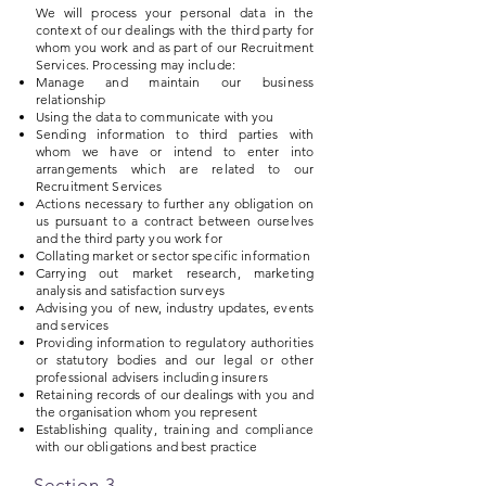
We will process your personal data in the
context of our dealings with the third party for
whom you work and as part of our Recruitment
Services. Processing may include:
Manage and maintain our business
relationship
Using the data to communicate with you
Sending information to third parties with
whom we have or intend to enter into
arrangements which are related to our
Recruitment Services
Actions necessary to further any obligation on
us pursuant to a contract between ourselves
and the third party you work for
Collating market or sector specific information
Carrying out market research, marketing
analysis and satisfaction surveys
Advising you of new, industry updates, events
and services
Providing information to regulatory authorities
or statutory bodies and our legal or other
professional advisers including insurers
Retaining records of our dealings with you and
the organisation whom you represent
Establishing quality, training and compliance
with our obligations and best practice
Section 3