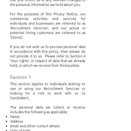
the personal information we hold about you.
For the purposes of this Privacy Notice, our
commercial activities and services for
individuals and businesses are referred to as
'Recruitment Services', and our actual or
potential hiring customers are referred to as
'Clients'.
If you do not wish us to process personal data
in accordance with this policy, then please do
not provide it to us. Please refer to Section 4
‘Your rights’, in respect of data that we already
hold, or which we receive from third parties.
Section 1
This section applies to individuals wishing to
use or using our Recruitment Services or
looking for a role to work with us (‘a
Candidate’).
The personal data we collect or receive
includes the following as applicable:
Name
Address
Email and other contact details
Date of birth