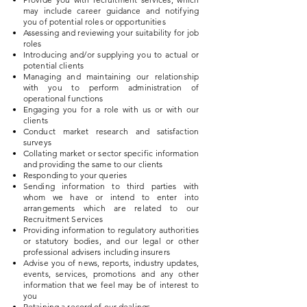
may include career guidance and notifying
you of potential roles or opportunities
Assessing and reviewing your suitability for job
roles
Introducing and/or supplying you to actual or
potential clients
Managing and maintaining our relationship
with you to perform administration of
operational functions
Engaging you for a role with us or with our
clients
Conduct market research and satisfaction
surveys
Collating market or sector specific information
and providing the same to our clients
Responding to your queries
Sending information to third parties with
whom we have or intend to enter into
arrangements which are related to our
Recruitment Services
Providing information to regulatory authorities
or statutory bodies, and our legal or other
professional advisers including insurers
Advise you of news, reports, industry updates,
events, services, promotions and any other
information that we feel may be of interest to
you
Retaining a record of our dealings