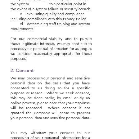
the system to a particular point in
the event of a system failure or security breach
v. evaluating quality and compliance
including compliance with this Privacy Policy
vi. determining staff training and system
requirements
For our commercial viability and to pursue
these legitimate interests, we may continue to
process your personal information for as long as
we consider reasonably appropriate for these
purp
oses.
2. Consent
We may process your personal and sensitive
personal data on the basis that you have
consented to us doing so for a specific
purpose or reason. Where we seek consent,
this may be done orally, by email or by an
online process, please note that your response
will be recorded. Where consent is not
granted the Company will cease to process
your personal data and sensitive personal data.
You may withdraw your consent to our
processing of your personal information for a