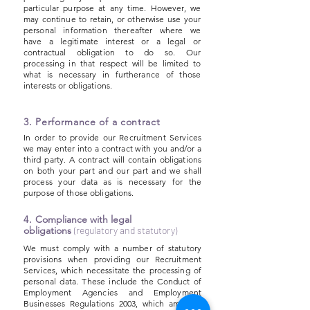
particular purpose at any time. However, we
may continue to retain, or otherwise use your
personal information thereafter where we
have a legitimate interest or a legal or
contractual obligation to do so. Our
processing in that respect will be limited to
what is necessary in furtherance of those
interests or obligations.
3. Performance of a contract
In order to provide our Recruitment Services
we may enter into a contract with you and/or a
third party. A contract will contain obligations
on both your part and our part and we shall
process your data as is necessary for the
purpose of those obligations.
4.
Compliance with legal
obligations
(regulatory and statutory)
We must comply with a number of statutory
provisions when providing our Recruitment
Services, which necessitate the processing of
personal data. These include the Conduct of
Employment Agencies and Employment
Businesses Regulations 2003, which amongst