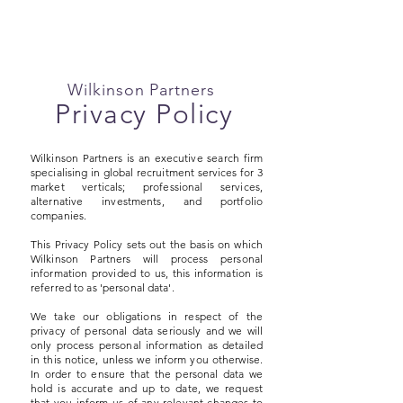
Wilkinson Partners
Privacy Policy
Wilkinson Partners is an executive search firm
specialising in global recruitment services for 3
market verticals; professional services,
alternative investments, and portfolio
companies.
This Privacy Policy sets out the basis on which
Wilkinson Partners will process personal
information provided to us, this information is
referred to as 'personal data'.
We take our obligations in respect of the
privacy of personal data seriously and we will
only process personal information as detailed
in this notice, unless we inform you otherwise.
In order to ensure that the personal data we
hold is accurate and up to date, we request
that you inform us of any relevant changes to