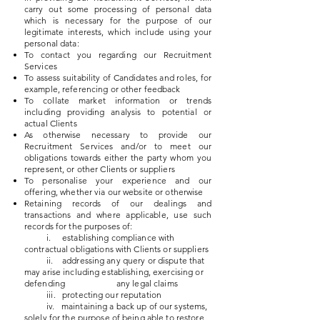
carry out some processing of personal data
which is necessary for the purpose of our
legitimate interests, which include using your
personal data:
To contact you regarding our Recruitment
Services
To assess suitability of Candidates and roles, for
example, referencing or other feedback
To collate market information or trends
including providing analysis to potential or
actual Clients
As otherwise necessary to provide our
Recruitment Services and/or to meet our
obligations towards either the party whom you
represent, or other Clients or suppliers
To personalise your experience and our
offering, whether via our website or otherwise
Retaining records of our dealings and
transactions and where applicable, use such
records for the purposes of:
i. establishing compliance with
contractual obligations with Clients or suppliers
ii. addressing any query or dispute that
may arise including establishing, exercising or
defending any legal
claims
iii. protecting our reputation
iv. maintaining a back up of our systems,
solely for the purpose of being able to restore