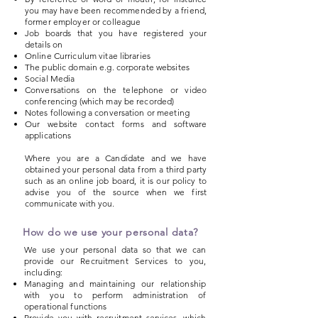
you may have been recommended by a friend,
former employer or colleague
Job boards that you have registered your
details on
Online Curriculum vitae libraries
The public domain e.g. corporate websites
Social Media
Conversations on the telephone or video
conferencing (which may be recorded)
Notes following a conversation or meeting
Our website contact forms and software
applications
Where you are a Candidate and we have
obtained your personal data from a third party
such as an online job board, it is our policy to
advise you of the source when we first
communicate with you.
How do we use your personal data?
We use your personal data so that we can
provide our Recruitment Services to you,
including:
Managing and maintaining our relationship
with you to perform administration of
operational functions
Provide you with recruitment services, which