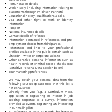
Remuneration details
Work history (including information relating to
placements through Wilkinson Partners)
Educational history, qualifications & skills
Visa and other right to work or identity
information
Passport
National insurance details
Contact details of referees
Information contained in references and pre-
employment checks from third parties
References and links to your professional
profiles available in the public domain such as
LinkedIn, Twitter or corporate website
Other sensitive personal information such as
health records or criminal record checks (see
‘Sensitive Personal Data’ section below)
Your marketing preferences
We may obtain your personal data from the
following sources (please note that this list is
not exhaustive):
Directly from you (e.g. a Curriculum Vitae,
application or registering an interest in job
seeking, response to a survey, information
provided at events, registering an interesting
in our mailing list)
By reference or word or mouth, for instance