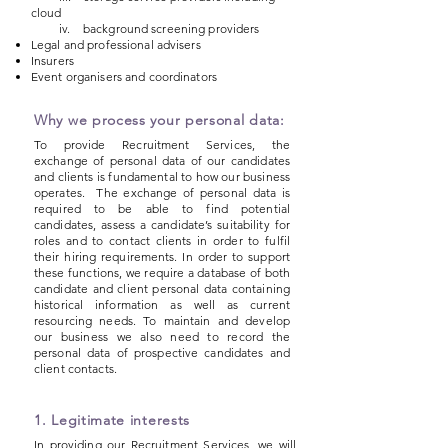
cloud
iv. background screening providers
Legal and professional advisers
Insurers
Event organisers and coordinators
Why we process your personal data:
To provide Recruitment Services, the
exchange of personal data of our candidates
and clients is fundamental to how our business
operates. The exchange of personal data is
required to be able to find potential
candidates, assess a candidate’s suitability for
roles and to contact clients in order to fulfil
their hiring requirements. In order to support
these functions, we require a database of both
candidate and client personal data containing
historical information as well as current
resourcing needs. To maintain and develop
our business we also need to record the
personal data of prospective candidates and
client contacts.
1. Legitimate interests
In providing our Recruitment Services, we will