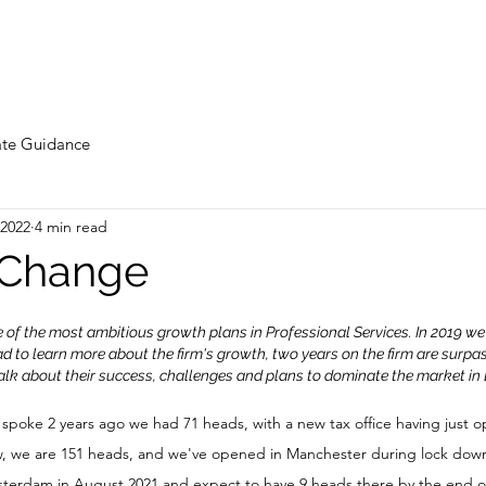
te Guidance
 2022
4 min read
 Change
of the most ambitious growth plans in Professional Services. In 2019 we
d to learn more about the firm's growth, two years on the firm are surpas
alk about their success, challenges and plans to dominate the market in
 spoke 2 years ago we had 71 heads, with a new tax office having just 
w, we are 151 heads, and we've opened in Manchester during lock down
sterdam in August 2021 and expect to have 9 heads there by the end of