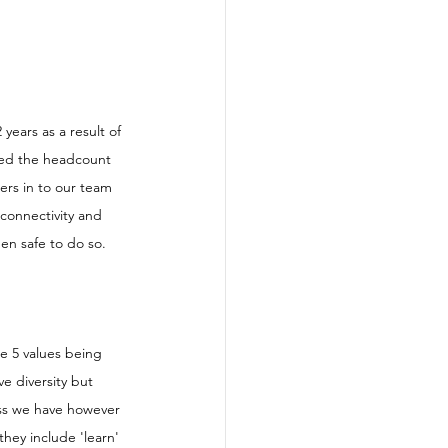
ears as a result of 
led the headcount 
ers in to our team 
connectivity and 
en safe to do so. 
e 5 values being 
ve diversity but 
ess we have however 
they include 'learn' 