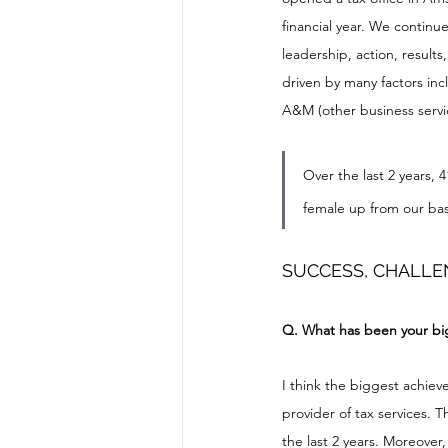
financial year. We continue
leadership, action, results
driven by many factors inc
A&M (other business servic
Over the last 2 years, 
female up from our base
SUCCESS, CHALLE
Q. What has been your big
I think the biggest achiev
provider of tax services. 
the last 2 years. Moreover