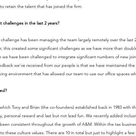
 retain the talent that has joined the firm. 
challenges in the last 2 years?
hallenge has been managing the team largely remotely over the last 2 y
ar, this created some significant challenges as we have more than doub
e we have been challenged to integrate significant numbers of new join
eedback we've received from our people is that we have maintained the 
king environment that has allowed our team to use our office spaces wh
ged?
hich Tony and Brian (the co-founders) established back in 1983 with th
vity, personal reward and last but not lead fun. We recently added inclusi
as been consistent throughout the growth of A&M. Within the tax busin
o these culture values. There are 10 in total but just to highlight a few 