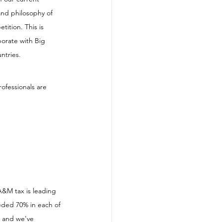
 and philosophy of 
tition. This is 
borate with Big 
ntries. 
ofessionals are 
A&M tax is leading 
eded 70% in each of 
t and we've 