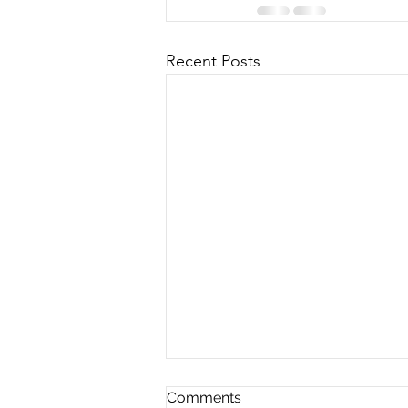
Recent Posts
Comments