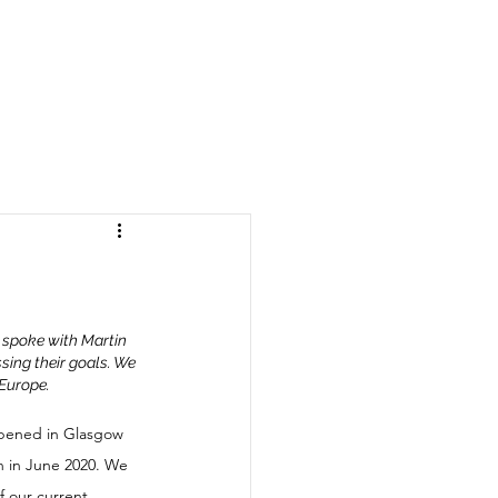
 spoke with Martin 
sing their goals. We 
 Europe.
opened in Glasgow 
 in June 2020. We 
 our current 