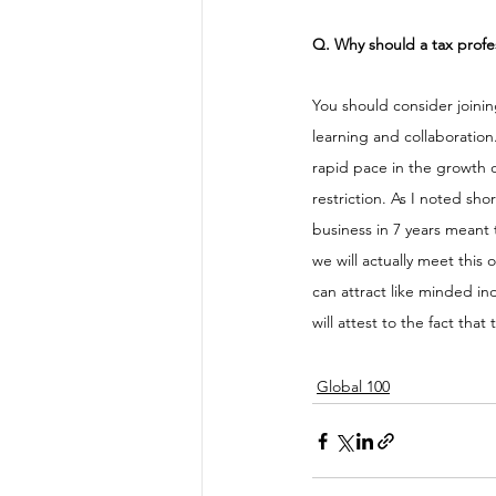
Q. Why should a tax profe
You should consider joini
learning and collaboration
rapid pace in the growth o
restriction. As I noted sho
business in 7 years meant t
we will actually meet this
can attract like minded in
will attest to the fact tha
Global 100