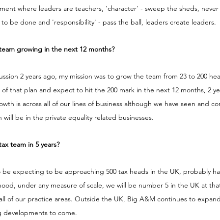
nment where leaders are teachers, 'character' - sweep the sheds, never
to be done and 'responsibility' - pass the ball, leaders create leaders.
team growing in the next 12 months?
ssion 2 years ago, my mission was to grow the team from 23 to 200 head
of that plan and expect to hit the 200 mark in the next 12 months, 2 yea
rowth is across all of our lines of business although we have seen and co
 will be in the private equality related businesses. 
ax team in 5 years?
to be expecting to be approaching 500 tax heads in the UK, probably h
kelihood, under any measure of scale, we will be number 5 in the UK at tha
 all of our practice areas. Outside the UK, Big A&M continues to expand
ng developments to come. 