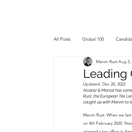
All Posts
Global 100
Candida
Marvin Rust
Aug 3,
Leading
Updated:
Dec 20, 2022
Alvarez & Marsal has some 
Rust, the European Tax Lea
caught up with Marvin to t
Marvin Rust: When we last
on 4th February 2020. No
opened a tax office in Am