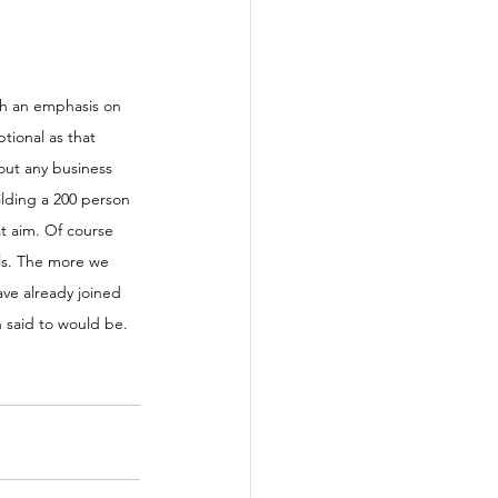
th an emphasis on 
tional as that 
out any business 
uilding a 200 person 
at aim. Of course 
als. The more we 
ave already joined 
n said to would be. 