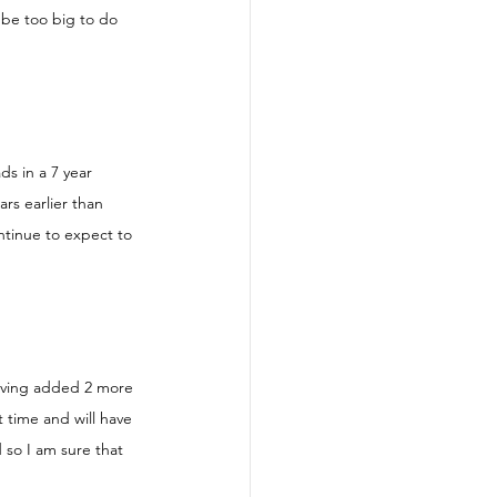
 be too big to do 
s in a 7 year 
rs earlier than 
ntinue to expect to 
aving added 2 more 
t time and will have 
 so I am sure that 