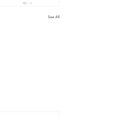
See All