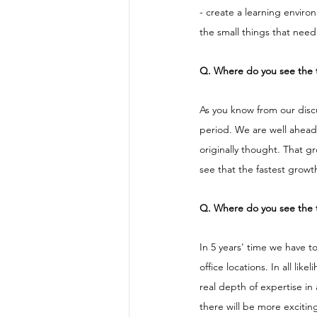
- create a learning enviro
the small things that need 
Q. Where do you see the 
As you know from our discu
period. We are well ahead 
originally thought. That g
see that the fastest growth
Q. Where do you see the t
In 5 years' time we have 
office locations. In all li
real depth of expertise in
there will be more exciti