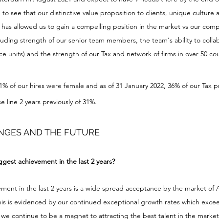
 to see that our distinctive value proposition to clients, unique culture
, has allowed us to gain a compelling position in the market vs our compe
luding strength of our senior team members, the team's ability to colla
e units) and the strength of our Tax and network of firms in over 50 cou
41% of our hires were female and as of 31 January 2022, 36% of our Tax pr
 line 2 years previously of 31%.
NGES AND THE FUTURE
gest achievement in the last 2 years?
ement in the last 2 years is a wide spread acceptance by the market of 
This is evidenced by our continued exceptional growth rates which exce
, we continue to be a magnet to attracting the best talent in the marke