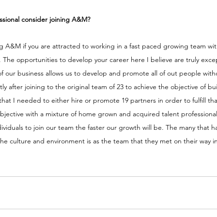
ssional consider joining A&M?
ng A&M if you are attracted to working in a fast paced growing team wi
. The opportunities to develop your career here I believe are truly excep
f our business allows us to develop and promote all of out people with
rtly after joining to the original team of 23 to achieve the objective of b
hat I needed to either hire or promote 19 partners in order to fulfill th
 objective with a mixture of home grown and acquired talent profession
dividuals to join our team the faster our growth will be. The many that h
t the culture and environment is as the team that they met on their way i