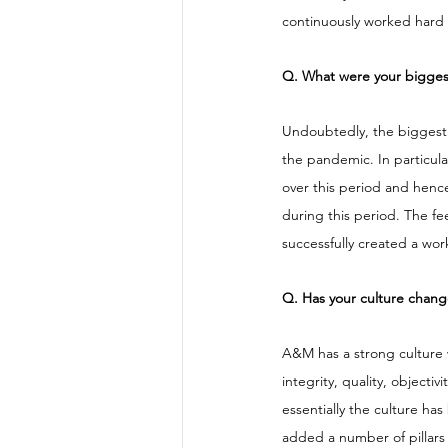
continuously worked hard to
Q. What were your biggest 
Undoubtedly, the biggest c
the pandemic. In particul
over this period and henc
during this period. The f
successfully created a wor
Q. Has your culture chan
A&M has a strong culture w
integrity, quality, objecti
essentially the culture h
added a number of pillars t