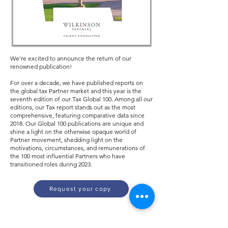
We're excited to announce the return of our
renowned publication!
For over a decade, we have published reports on
the global tax Partner market and this year is the
seventh edition of our Tax Global 100. Among all our
editions, our Tax report stands out as the most
comprehensive, featuring comparative data since
2018. Our Global 100 publications are unique and
shine a light on the otherwise opaque world of
Partner movement, shedding light on the
motivations, circumstances, and remunerations of
the 100 most influential Partners who have
transitioned roles during 2023.
Request your copy