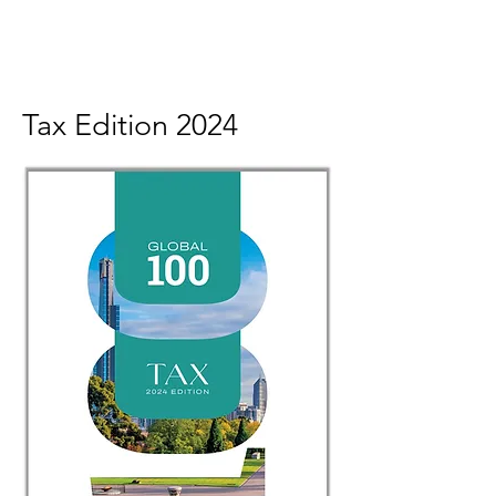
Tax Edition 2024