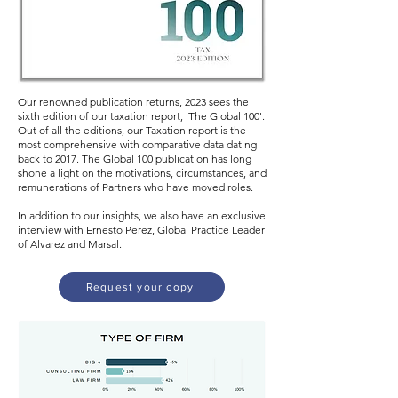
Our renowned publication returns, 2023 sees the
sixth edition of our taxation report, 'The Global 100'.
Out of all the editions, our Taxation report is the
most comprehensive with comparative data dating
back to 2017. The Global 100 publication has long
shone a light on the motivations, circumstances, and
remunerations of Partners who have moved roles.
In addition to our insights, we also have an exclusive
interview with Ernesto Perez, Global Practice Leader
of Alvarez and Marsal.
Request your copy