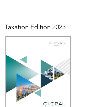
Taxation Edition 2023