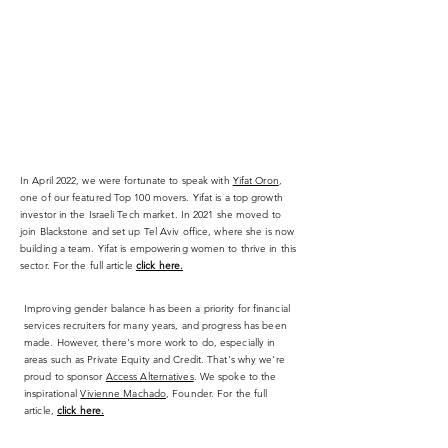
In April 2022, we were fortunate to speak with
Yifat Oron
,
one of our featured Top 100 movers. Yifat is a top growth
investor in the Israeli Tech market. In 2021 she moved to
join Blackstone and set up Tel Aviv office, where she is now
building a team. Yifat is empowering women to thrive in this
sector. For the full article
click here.
Improving gender balance has been a priority for financial
services recruiters for many years, and progress has been
made. However, there's more work to do, especially in
areas such as Private Equity and Credit. That's why we're
proud to sponsor
Access Alternatives
. We spoke to the
inspirational
Vivienne Machado
, Founder. For the full
article,
click here.