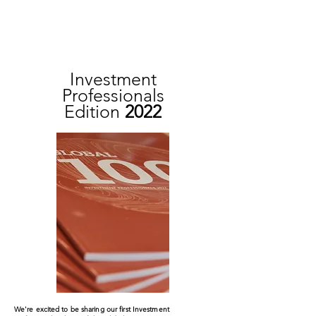
Investment
Professionals
Edition
2022
We're excited to be sharing our first Investment