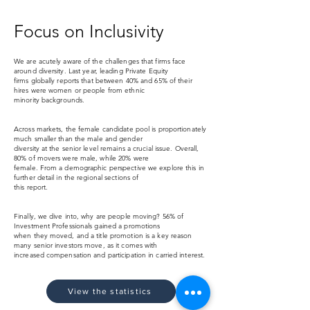
Focus on Inclusivity
We are acutely aware of the challenges that firms face
around diversity.
Last
year, leading Private Equity
firms globally reports that between 40%
and
65% of their
hires were women or people from ethnic
minority
backgrounds.
Across markets, the female candidate pool is proportionately
much smaller
than the male and gender
diversity at the senior level remains a crucial issue.
Overall,
80% of movers were male, while 20% were
female. From a demographic
perspective we explore this in
further detail in the regional sections of
this
report.
Finally, we dive into, why are people moving? 56% of
Investment Professionals gained a
promotions
when they moved, and a title promotion is a
key reason
many senior investors move, as
it comes with
increased compensation and
participation in carried interest.
View the statistics