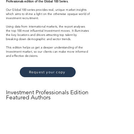
Professionals edition of the Global 100 Series.
Our Global 100 series provides real, unique market insights
which aims to shine a light on the otherwise opaque world of
investment recruitment.
Using data from international markets, the report analyses
the top 100 most influential Investment moves. It illuminates
the key locations and drivers attracting top talent by
breaking down demographic and sector trends.
This edition helps us get a deeper understanding of the
Investment market, so our clients can make more informed
and effective decisions.
Request your copy
Investment Professionals Edition
Featured Authors