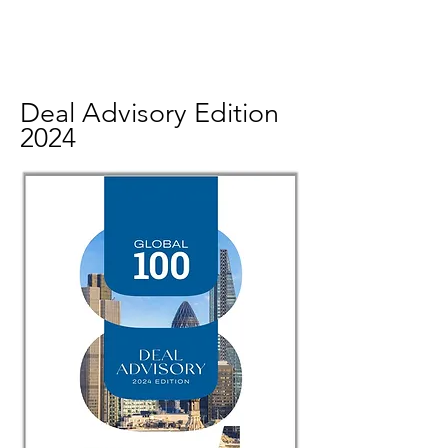
Deal Advisory Edition
2024