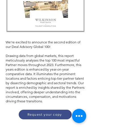
We're excited to announce the second edition of
our Deal Advisory Global 100!
Drawing data from global markets, this report
meticulously analyses the top 100 most impactful
Partner moves throughout 2023. Furthermore, this
years edition is enhanced by year-on-year
comparative data. It illuminates the prominent
locations and factors enticing top-tier partner talent
by dissecting demographic and sectoral trends. Our
report is enriched by insights shared by the Partners
involved, offering deeper understanding into the
circumstances, compensation, and motivations
driving these transitions.
Request your copy